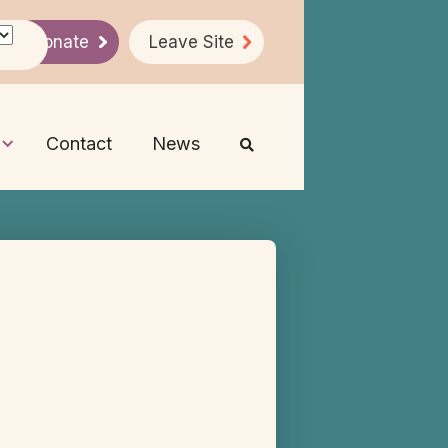
Donate
Leave Site
Contact
News
