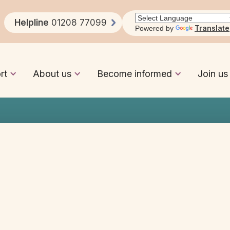
Learning Disabilities
Helpline
01208 77099
Translate
Powered by
rt
About us
Become informed
Join us