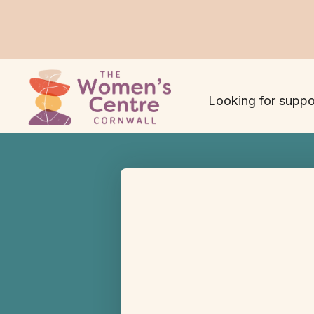
Looking for suppo