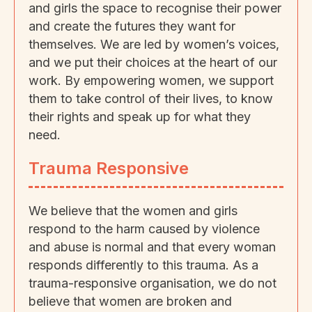
and girls the space to recognise their power
and create the futures they want for
themselves. We are led by women’s voices,
and we put their choices at the heart of our
work. By empowering women, we support
them to take control of their lives, to know
their rights and speak up for what they
need.
Trauma Responsive
We believe that the women and girls
respond to the harm caused by violence
and abuse is normal and that every woman
responds differently to this trauma. As a
trauma-responsive organisation, we do not
believe that women are broken and