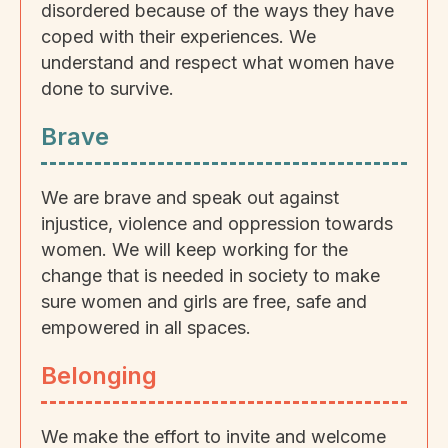
disordered because of the ways they have
coped with their experiences. We
understand and respect what women have
done to survive.
Brave
We are brave and speak out against
injustice, violence and oppression towards
women. We will keep working for the
change that is needed in society to make
sure women and girls are free, safe and
empowered in all spaces.
Belonging
We make the effort to invite and welcome