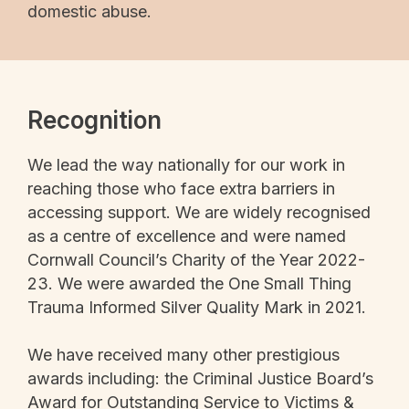
domestic abuse.
Recognition
We lead the way nationally for our work in
reaching those who face extra barriers in
accessing support. We are widely recognised
as a centre of excellence and were named
Cornwall Council’s Charity of the Year 2022-
23. We were awarded the One Small Thing
Trauma Informed Silver Quality Mark in 2021.
We have received many other prestigious
awards including: the Criminal Justice Board’s
Award for Outstanding Service to Victims &