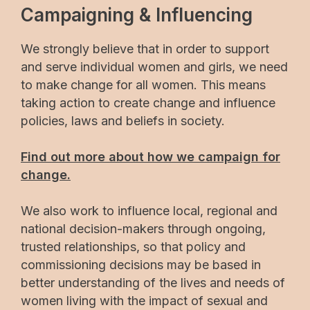
Campaigning & Influencing
We strongly believe that in order to support
and serve individual women and girls, we need
to make change for all women. This means
taking action to create change and influence
policies, laws and beliefs in society.
Find out more about how we campaign for
change.
We also work to influence local, regional and
national decision-makers through ongoing,
trusted relationships, so that policy and
commissioning decisions may be based in
better understanding of the lives and needs of
women living with the impact of sexual and