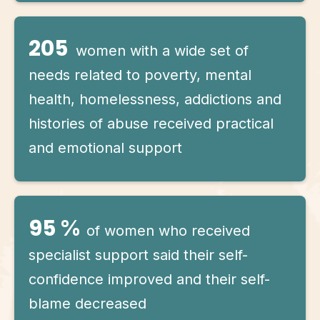
205
women with a wide set of
needs related to poverty, mental
health, homelessness, addictions and
histories of abuse received practical
and emotional support
95
%
of women who received
specialist support said their self-
confidence improved and their self-
blame decreased