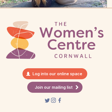
Log into our online space
Join our mailing list