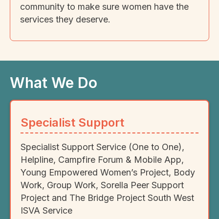
community to make sure women have the
services they deserve.
What We Do
Specialist Support
Specialist Support Service (One to One),
Helpline, Campfire Forum & Mobile App,
Young Empowered Women’s Project, Body
Work, Group Work, Sorella Peer Support
Project and The Bridge Project South West
ISVA Service