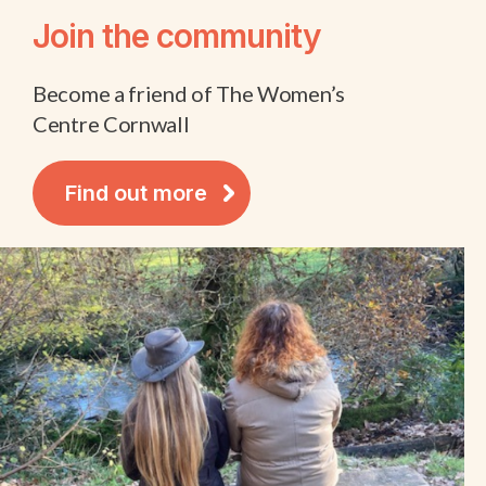
Join the community
Become a friend of The Women’s
Centre Cornwall
Find out more