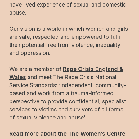
have lived experience of sexual and domestic
abuse.
Our vision is a world in which women and girls
are safe, respected and empowered to fulfil
their potential free from violence, inequality
and oppression.
We are a member of
Rape Crisis England &
Wales
and meet The Rape Crisis National
Service Standards: ‘independent, community-
based and work from a trauma-informed
perspective to provide confidential, specialist
services to victims and survivors of all forms
of sexual violence and abuse’.
Read more about the The Women’s Centre