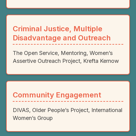
Criminal Justice, Multiple
Disadvantage and Outreach
The Open Service, Mentoring, Women’s
Assertive Outreach Project, Krefta Kernow
Community Engagement
DIVAS, Older People’s Project, International
Women’s Group