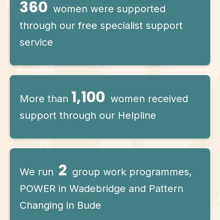
360
women were supported
through our free specialist support
service
1,100
More than
women received
support through our Helpline
2
We run
group work programmes,
POWER in Wadebridge and Pattern
Changing in Bude