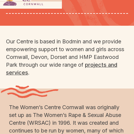
domestic abuse.
Our Centre is based in Bodmin and we provide
empowering support to women and girls across
Cornwall, Devon, Dorset and HMP Eastwood
Park through our wide range of
projects and
services
.
The Women’s Centre Cornwall was originally
set up as The Women’s Rape & Sexual Abuse
Centre (WRSAC) in 1996. It was created and
continues to be run by women, many of which