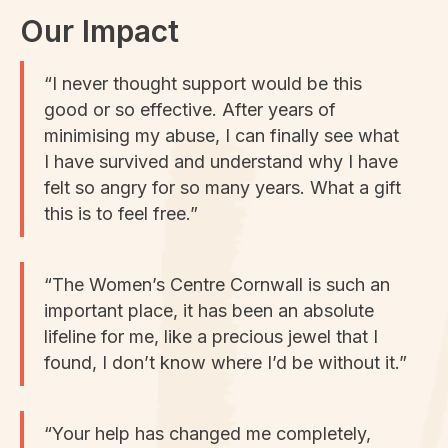
Our Impact
“I never thought support would be this
good or so effective. After years of
minimising my abuse, I can finally see what
I have survived and understand why I have
felt so angry for so many years. What a gift
this is to feel free.”
“The Women’s Centre Cornwall is such an
important place, it has been an absolute
lifeline for me, like a precious jewel that I
found, I don’t know where I’d be without it.”
“Your help has changed me completely,