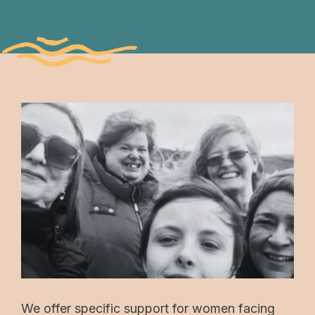
We offer specific support for women facing