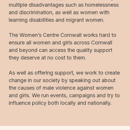
multiple disadvantages such as homelessness
and discrimination, as well as women with
learning disabilities and migrant women.
The Women’s Centre Cornwall works hard to
ensure all women and girls across Cornwall
and beyond can access the quality support
they deserve at no cost to them.
As well as offering support, we work to create
change in our society by speaking out about
the causes of male violence against women
and girls. We run events, campaigns and try to
influence policy both locally and nationally.