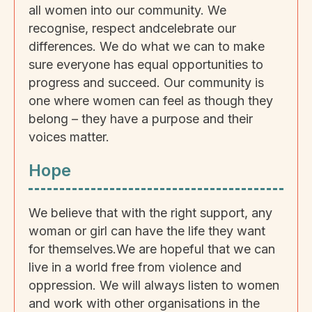
all women into our community. We
recognise, respect andcelebrate our
differences. We do what we can to make
sure everyone has equal opportunities to
progress and succeed. Our community is
one where women can feel as though they
belong – they have a purpose and their
voices matter.
Hope
We believe that with the right support, any
woman or girl can have the life they want
for themselves.We are hopeful that we can
live in a world free from violence and
oppression. We will always listen to women
and work with other organisations in the