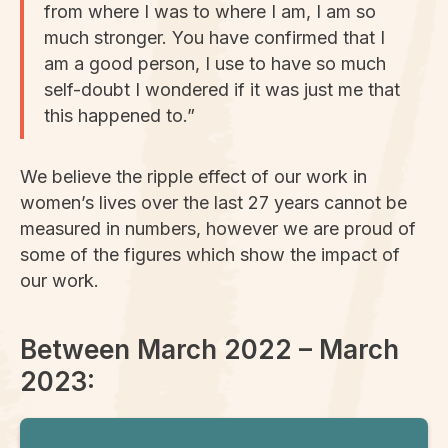
from where I was to where I am, I am so
much stronger. You have confirmed that I
am a good person, I use to have so much
self-doubt I wondered if it was just me that
this happened to.”
We believe the ripple effect of our work in
women’s lives over the last 27 years cannot be
measured in numbers, however we are proud of
some of the figures which show the impact of
our work.
Between March 2022 – March
2023: