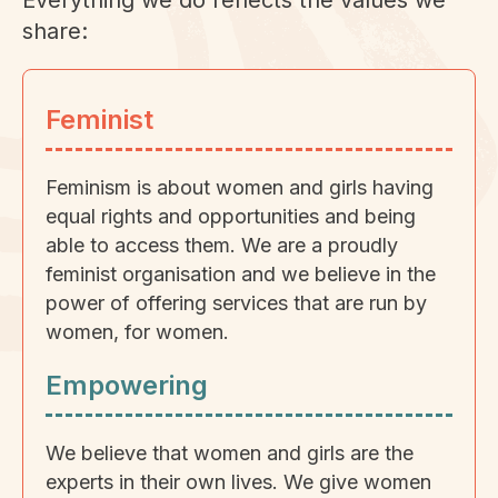
Everything we do reflects the values we
share:
Feminist
Feminism is about women and girls having
equal rights and opportunities and being
able to access them. We are a proudly
feminist organisation and we believe in the
power of offering services that are run by
women, for women.
Empowering
We believe that women and girls are the
experts in their own lives. We give women