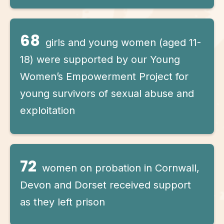
68
girls and young women (aged 11-
18) were supported by our Young
Women’s Empowerment Project for
young survivors of sexual abuse and
exploitation
72
women on probation in Cornwall,
Devon and Dorset received support
as they left prison