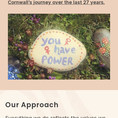
Cornwall’s journey over the last 27 years.
Our Approach