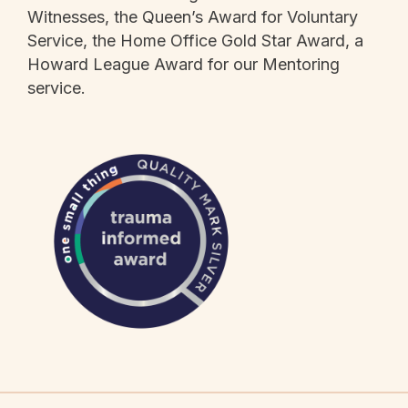
Witnesses, the Queen’s Award for Voluntary
Service, the Home Office Gold Star Award, a
Howard League Award for our Mentoring
service.