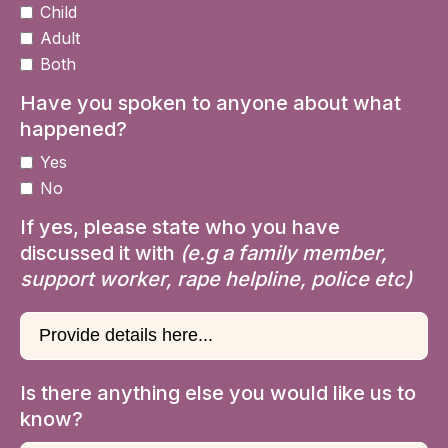
Child
Adult
Both
Have you spoken to anyone about what
happened?
Yes
No
If yes, please state who you have
discussed it with
(e.g a family member,
support worker, rape helpline, police etc)
Is there anything else you would like us to
know?