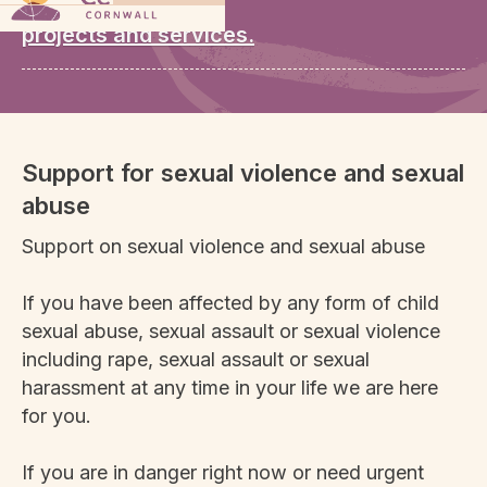
our wide range of
projects and services.
Support for sexual violence and sexual
abuse
Support on sexual violence and sexual abuse
If you have been affected by any form of child
sexual abuse, sexual assault or sexual violence
including rape, sexual assault or sexual
harassment at any time in your life we are here
for you.
If you are in danger right now or need urgent