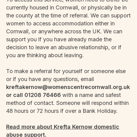
currently housed in Cornwall, or physically be in
the county at the time of referral. We can support
women to access accommodation either in
Cornwall, or anywhere across the UK. We can
support you if you have already made the
decision to leave an abusive relationship, or if
you are thinking about leaving.
To make a referral for yourself or someone else
or if you have any questions, email
kreftakernow@womenscentrecornwall.org.uk
or call 01208 76466
with a name and safest
method of contact. Someone will respond within
48 hours or 72 hours if over a Bank Holiday.
Read more about Krefta Kernow domestic
abuse support.