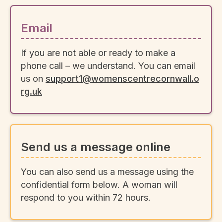
Email
If you are not able or ready to make a
phone call – we understand. You can email
us on
support1@womenscentrecornwall.o
rg.uk
Send us a message online
You can also send us a message using the
confidential form below. A woman will
respond to you within 72 hours.