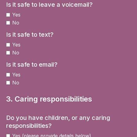
Is it safe to leave a voicemail?
Yes
No
Is it safe to text?
Yes
No
Is it safe to email?
Yes
No
3. Caring responsibilities
Do you have children, or any caring
responsibilities?
Yes (please provide details below)