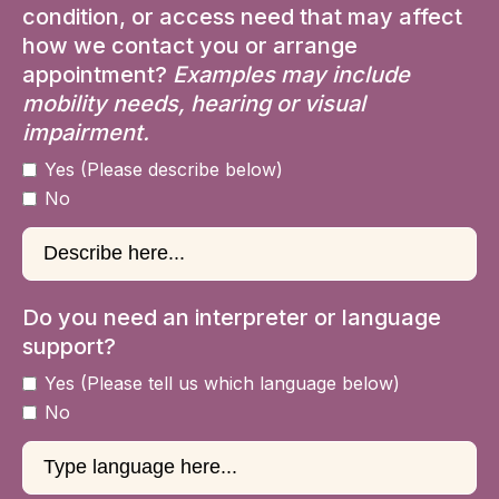
condition, or access need that may affect
how we contact you or arrange
appointment?
Examples may include
mobility needs, hearing or visual
impairment.
Yes (Please describe below)
No
Do you need an interpreter or language
support?
Yes (Please tell us which language below)
No