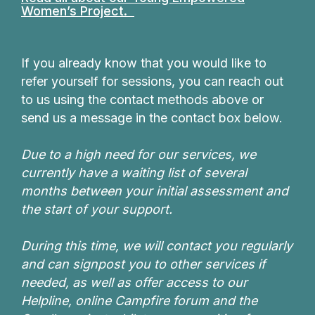
Women’s Project.
If you already know that you would like to
refer yourself for sessions, you can reach out
to us using the contact methods above or
send us a message in the contact box below.
Due to a high need for our services, we
currently have a waiting list of several
months between your initial assessment and
the start of your support.
During this time, we will contact you regularly
and can signpost you to other services if
needed, as well as offer access to our
Helpline, online Campfire forum and the