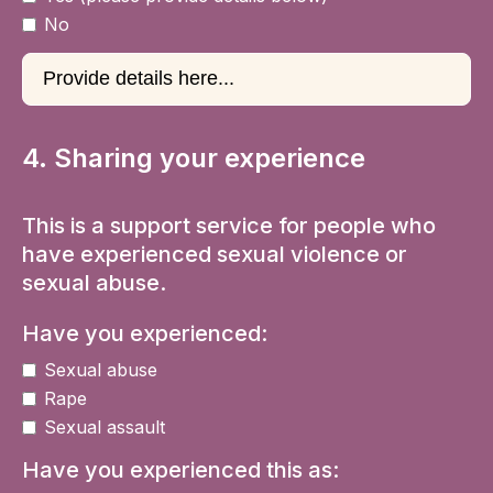
No
4. Sharing your experience
This is a support service for people who
have experienced sexual violence or
sexual abuse.
Have you experienced:
Sexual abuse
Rape
Sexual assault
Have you experienced this as: