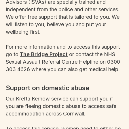
Advisors (ISVAs) are specially trained and
independent from the police and other services.
We offer free support that is tailored to you. We
will listen to you, believe you and put your
wellbeing first.
For more information and to access this support
go to
The Bridge Project
or contact the NHS
Sexual Assault Referral Centre Helpline on 0300
303 4626 where you can also get medical help.
Support on domestic abuse
Our Krefta Kernow service can support you if
you are fleeing domestic abuse to access safe
accommodation across Cornwall.
To access this service, women need to either be