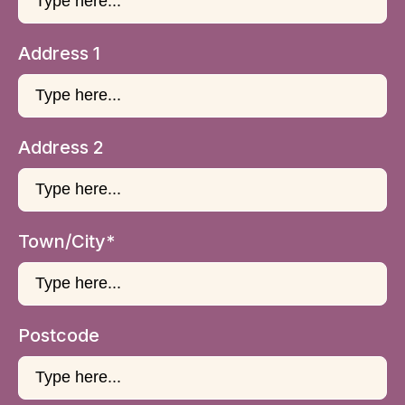
Address 1
Address 2
Town/City*
Postcode