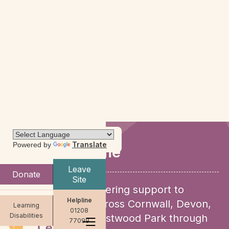
Translate
Powered by
Support for me
Leave
Donate
Site
We provide empowering support to
Helpline
women and girls across Cornwall, Devon,
Learning
01208
Disabilities
Dorset and HMP Eastwood Park through
77099