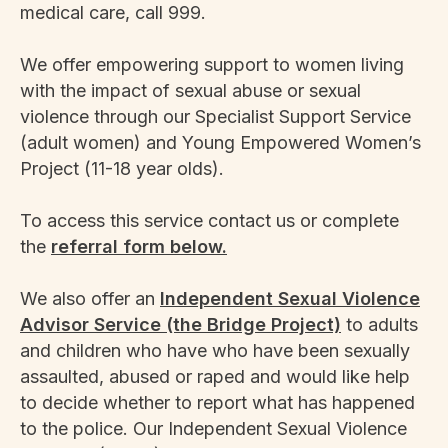
medical care, call 999.
We offer empowering support to women living
with the impact of sexual abuse or sexual
violence through our Specialist Support Service
(adult women) and Young Empowered Women’s
Project (11-18 year olds).
To access this service contact us or complete
the
referral form below.
We also offer an
Independent Sexual Violence
Advisor Service (the Bridge Project)
to adults
and children who have who have been sexually
assaulted, abused or raped and would like help
to decide whether to report what has happened
to the police. Our Independent Sexual Violence