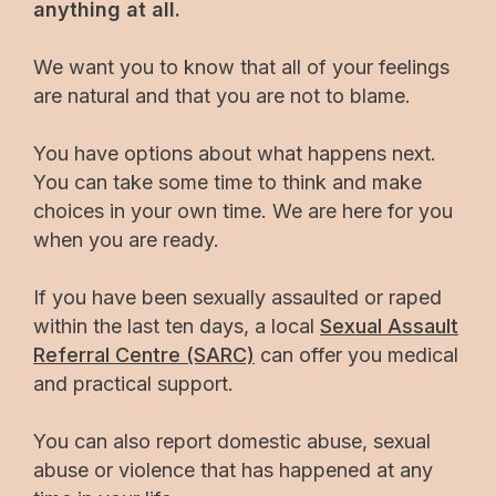
anything at all.
We want you to know that all of your feelings
are natural and that you are not to blame.
You have options about what happens next.
You can take some time to think and make
choices in your own time. We are here for you
when you are ready.
If you have been sexually assaulted or raped
within the last ten days, a local
Sexual Assault
Referral Centre (SARC)
can offer you medical
and practical support.
You can also report domestic abuse, sexual
abuse or violence that has happened at any