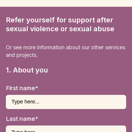
Refer yourself for support after
sexual violence or sexual abuse
Or see more information about our other services
and projects.
1. About you
First name*
Last name*