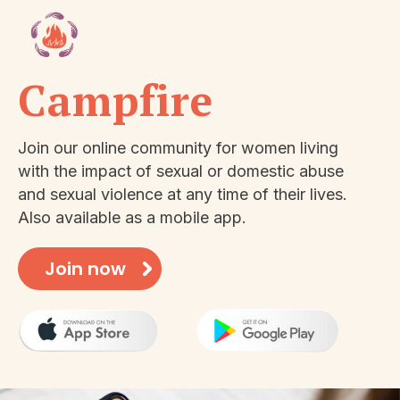
Campfire
Join our online community for women living
with the impact of sexual or domestic abuse
and sexual violence at any time of their lives.
Also available as a mobile app.
Join now