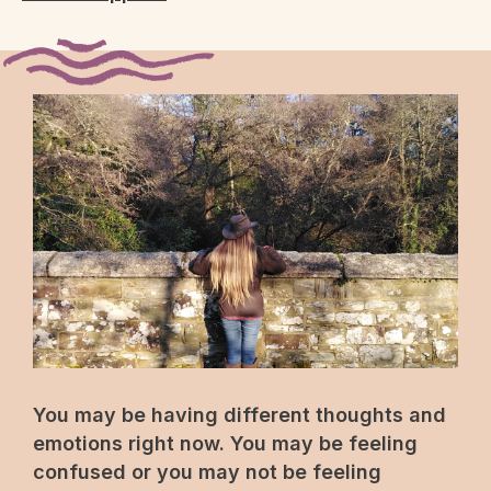
You may be having different thoughts and
emotions right now. You may be feeling
confused or you may not be feeling