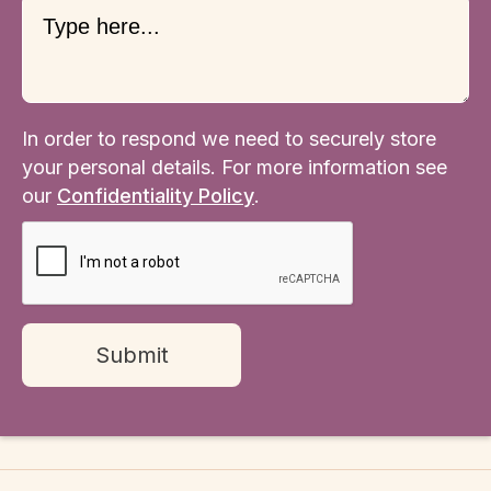
In order to respond we need to securely store
your personal details. For more information see
our
Confidentiality Policy
.