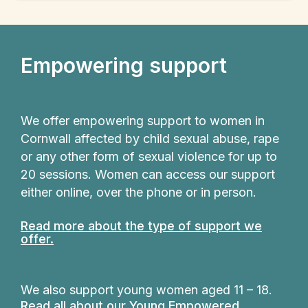
Empowering support
We offer empowering support to women in
Cornwall affected by child sexual abuse, rape
or any other form of sexual violence for up to
20 sessions. Women can access our support
either online, over the phone or in person.
Read more about the type of support we
offer.
We also support young women aged 11 – 18.
Read all about our Young Empowered