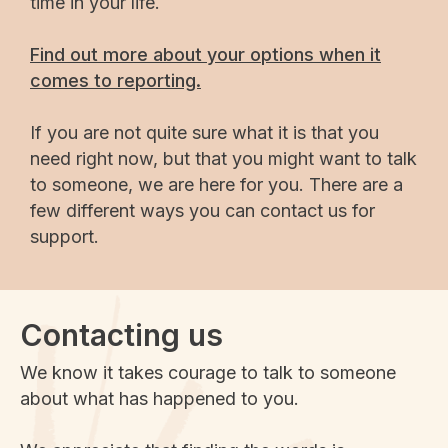
time in your life.
Find out more about your options when it
comes to reporting.
If you are not quite sure what it is that you
need right now, but that you might want to talk
to someone, we are here for you. There are a
few different ways you can contact us for
support.
Contacting us
We know it takes courage to talk to someone
about what has happened to you.