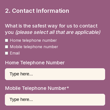
2. Contact Information
What is the safest way for us to contact
you
(please select all that are applicable)
Home telephone number
Mobile telephone number
Email
Home Telephone Number
Mobile Telephone Number*