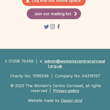
Log into our online space
Join our mailing list
t: 01208 76466 | e:
admin@womenscentrecornwal
l.org.uk
Charity No. 1099348 | Company No. 04316197
© 2023 The Women's Centre Cornwall, all rights
reserved |
Privacy policy
Website made by
Design kind