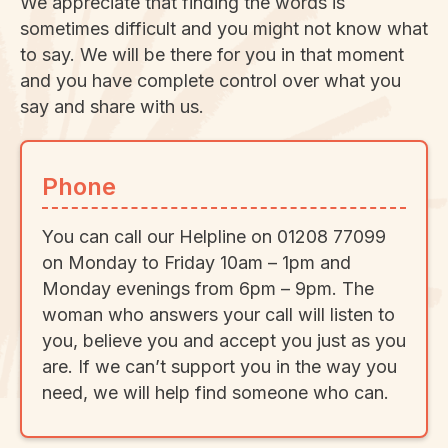
We appreciate that finding the words is
sometimes difficult and you might not know what
to say. We will be there for you in that moment
and you have complete control over what you
say and share with us.
Phone
You can call our Helpline on 01208 77099
on Monday to Friday 10am – 1pm and
Monday evenings from 6pm – 9pm. The
woman who answers your call will listen to
you, believe you and accept you just as you
are. If we can’t support you in the way you
need, we will help find someone who can.