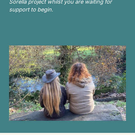
Sorella project whilst you are waiting for
support to begin.