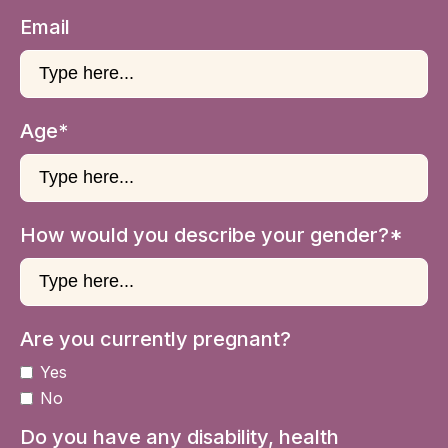
Email
Age*
How would you describe your gender?*
Are you currently pregnant?
Yes
No
Do you have any disability, health